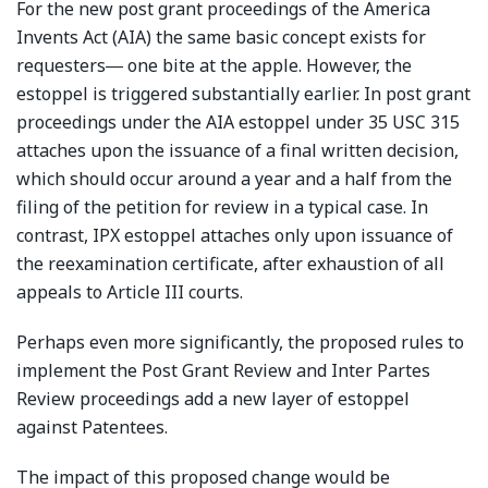
For the new post grant proceedings of the America
Invents Act (AIA) the same basic concept exists for
requesters― one bite at the apple. However, the
estoppel is triggered substantially earlier. In post grant
proceedings under the AIA estoppel under 35 USC 315
attaches upon the issuance of a final written decision,
which should occur around a year and a half from the
filing of the petition for review in a typical case. In
contrast, IPX estoppel attaches only upon issuance of
the reexamination certificate, after exhaustion of all
appeals to Article III courts.
Perhaps even more significantly, the proposed rules to
implement the Post Grant Review and Inter Partes
Review proceedings add a new layer of estoppel
against Patentees.
The impact of this proposed change would be