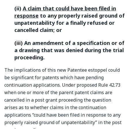
(ii)
A claim that could have been filed in
response
to any properly raised ground of
unpatentability for a finally refused or
cancelled claim; or
(iii) An amendment of a specification or of
a drawing that was denied during the trial
proceeding.
The implications of this new Patentee estoppel could
be significant for patents which have pending
continuation applications. Under proposed Rule 42.73
when one or more of the parent patent claims are
cancelled in a post grant proceeding the question
arises as to whether claims in the continuation
applications “could have been filed in response to any
properly raised ground of unpatentability” in the post