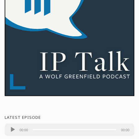
LATEST EPISODE
Audio
00:00
00:00
Player