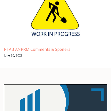
PTAB ANPRM Comments & Spoilers
June 20, 2023