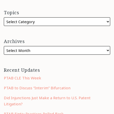
Topics
Archives
Recent Updates
PTAB CLE This Week
PTAB to Discuss “Interim” Bifurcation
Did Injunctions Just Make a Return to U.S. Patent
Litigation?
PTAB Fintiv Practices Rolled Back