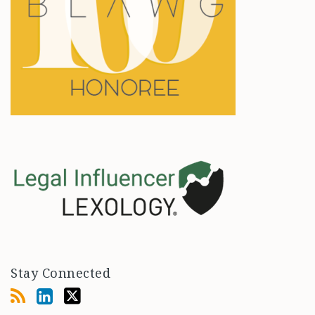
Stay Connected