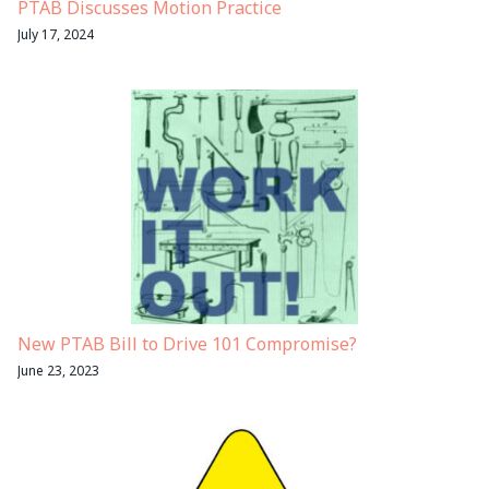
PTAB Discusses Motion Practice
July 17, 2024
New PTAB Bill to Drive 101 Compromise?
June 23, 2023