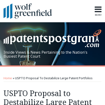
Skip
to
content
MENU
Home
Search
Topics
Subscribe
Inside Views & News Pertaining to the Nation's
Busiest Patent Court
Print:
RSS
LinkedIn
Twitter
Email
Tweet
Like
Share
Topics
Archives
this
this
this
this
Home
»
USPTO Proposal To Destabilize Large Patent Portfolios
post
post
post
post
on
USPTO Proposal to
LinkedIn
Destabilize Large Patent