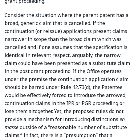
grant proceeding.
Consider the situation where the parent patent has a
broad, generic claim that is cancelled. If the
continuation (or reissue) applications present claims
narrower in scope than the broad claim which was
cancelled and if one assumes that the specification is
identical in relevant respect, arguably, the narrow
claim could have been presented as a substitute claim
in the post grant proceeding. If the Office operates
under the premise the continuation application claim
should be barred under Rule 42.73(d), the Patentee
would be effectively forced to introduce the arrowed,
continuation claims in the IPR or PGR proceeding or
lose them altogether. Yet, the proposed rules do not
provide a mechanism for introducing distinctions
en
masse
outside of a “reasonable number of substitute
claims.” In fact, there is a “presumption” that a