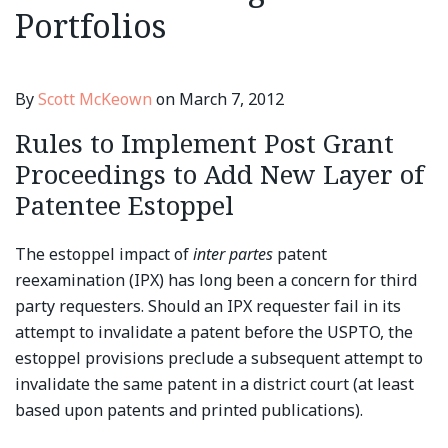
Portfolios
By
Scott McKeown
on
March 7, 2012
Rules to Implement Post Grant
Proceedings to Add New Layer of
Patentee Estoppel
The estoppel impact of
inter partes
patent
reexamination (IPX) has long been a concern for third
party requesters. Should an IPX requester fail in its
attempt to invalidate a patent before the USPTO, the
estoppel provisions preclude a subsequent attempt to
invalidate the same patent in a district court (at least
based upon patents and printed publications).