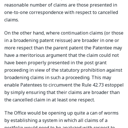
reasonable number of claims are those presented in
one-to-one correspondence with respect to cancelled
claims.
On the other hand, where continuation claims (or those
in a broadening patent reissue) are broader in one or
more respect than the parent patent the Patentee may
have a meritorious argument that the claim could not
have been properly presented in the post grant
proceeding in view of the statutory prohibition against
broadening claims in such a proceeding. This may
enable Patentees to circumvent the Rule 42.73 estoppel
by simply ensuring that their claims are broader than
the cancelled claim in at least one respect.
The Office would be opening up quite a can of worms
by establishing a system in which all claims of a
portfolio would need to be analyzed with respect to