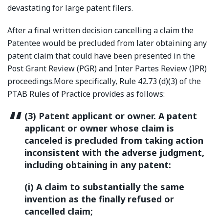
devastating for large patent filers.
After a final written decision cancelling a claim the
Patentee would be precluded from later obtaining any
patent claim that could have been presented in the
Post Grant Review (PGR) and Inter Partes Review (IPR)
proceedings.More specifically, Rule 42.73 (d)(3) of the
PTAB Rules of Practice provides as follows:
(3) Patent applicant or owner. A patent
applicant or owner whose claim is
canceled is precluded from taking action
inconsistent with the adverse judgment,
including obtaining in any patent:
(i) A claim to substantially the same
invention as the finally refused or
cancelled claim;