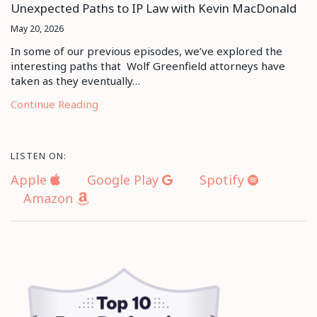
Unexpected Paths to IP Law with Kevin MacDonald
May 20, 2026
In some of our previous episodes, we’ve explored the
interesting paths that Wolf Greenfield attorneys have
taken as they eventually…
Continue Reading
LISTEN ON:
Apple
Google Play
Spotify
Amazon