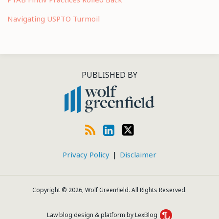
Navigating USPTO Turmoil
RSS
LinkedIn
Twitter
PUBLISHED BY
Privacy Policy
Disclaimer
Copyright © 2026, Wolf Greenfield. All Rights Reserved.
Law blog design & platform by LexBlog