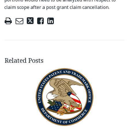
claim scope after a post grant claim cancellation.
Related Posts