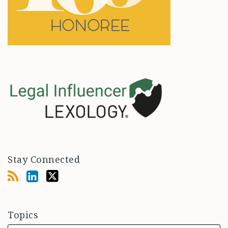
Stay Connected
Topics