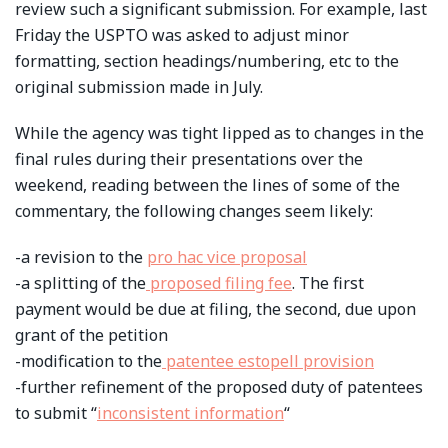
review such a significant submission. For example, last
Friday the USPTO was asked to adjust minor
formatting, section headings/numbering, etc to the
original submission made in July.
While the agency was tight lipped as to changes in the
final rules during their presentations over the
weekend, reading between the lines of some of the
commentary, the following changes seem likely:
-a revision to the
pro hac vice proposal
-a splitting of the
proposed filing fee
. The first
payment would be due at filing, the second, due upon
grant of the petition
-modification to the
patentee estopell provision
-further refinement of the proposed duty of patentees
to submit “
inconsistent information
“