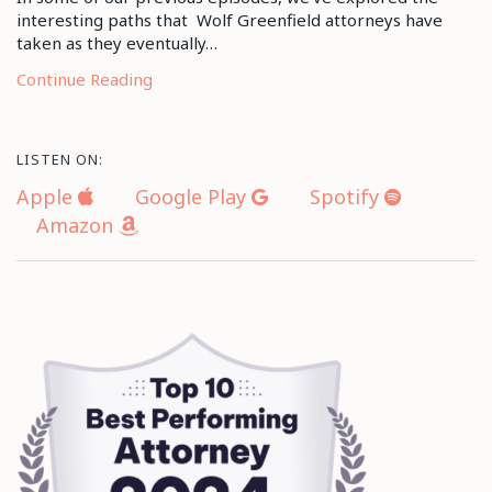
interesting paths that Wolf Greenfield attorneys have
taken as they eventually…
Continue Reading
LISTEN ON:
Apple
Google Play
Spotify
Amazon