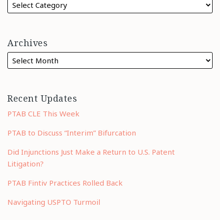
Archives
Recent Updates
PTAB CLE This Week
PTAB to Discuss “Interim” Bifurcation
Did Injunctions Just Make a Return to U.S. Patent
Litigation?
PTAB Fintiv Practices Rolled Back
Navigating USPTO Turmoil