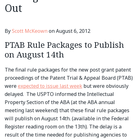
Out
By
Scott McKeown
on
August 6, 2012
PTAB Rule Packages to Publish
on August 14th
The final rule packages for the new post grant patent
proceedings of the Patent Trial & Appeal Board (PTAB)
were
expected to issue last week
but were obviously
delayed. The USPTO informed the Intellectual
Property Section of the ABA (at the ABA annual
meeting last weekend) that these final rule packages
will publish on August 14th. (available in the Federal
Register reading room on the 13th). The delay is a
result of the time needed for publishing agencies to