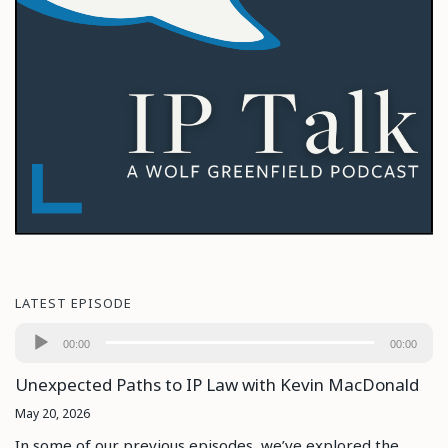
LATEST EPISODE
Audio
00:00
00:00
Player
Unexpected Paths to IP Law with Kevin MacDonald
May 20, 2026
In some of our previous episodes, we’ve explored the