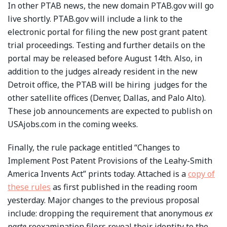
In other PTAB news, the new domain PTAB.gov will go
live shortly. PTAB.gov will include a link to the
electronic portal for filing the new post grant patent
trial proceedings. Testing and further details on the
portal may be released before August 14th. Also, in
addition to the judges already resident in the new
Detroit office, the PTAB will be hiring judges for the
other satellite offices (Denver, Dallas, and Palo Alto).
These job announcements are expected to publish on
USAjobs.com in the coming weeks.
Finally, the rule package entitled “Changes to
Implement Post Patent Provisions of the Leahy-Smith
America Invents Act” prints today. Attached is a
copy of
these rules
as first published in the reading room
yesterday. Major changes to the previous proposal
include: dropping the requirement that anonymous
ex
parte
reexamination filers reveal their identity to the