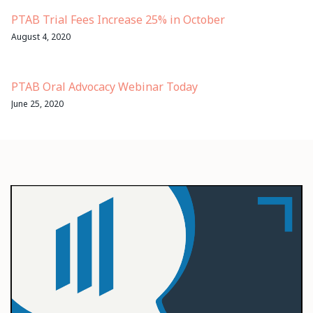
PTAB Trial Fees Increase 25% in October
August 4, 2020
PTAB Oral Advocacy Webinar Today
June 25, 2020