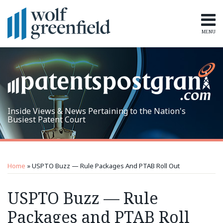
Skip
to
content
MENU
Home
Search
Topics
Subscribe
Inside Views & News Pertaining to the Nation's
Busiest Patent Court
Print:
RSS
LinkedIn
Twitter
Email
Tweet
Like
Share
Topics
Archives
this
this
this
this
Home
»
USPTO Buzz — Rule Packages And PTAB Roll Out
post
post
post
post
on
USPTO Buzz — Rule
LinkedIn
Packages and PTAB Roll