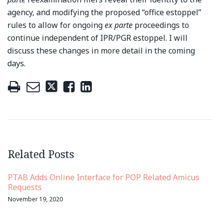
agency, and modifying the proposed “office estoppel”
rules to allow for ongoing
ex parte
proceedings to
continue independent of IPR/PGR estoppel. I will
discuss these changes in more detail in the coming
days.
Related Posts
PTAB Adds Online Interface for POP Related Amicus
Requests
November 19, 2020