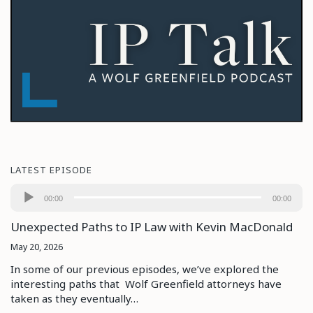
LATEST EPISODE
Audio
00:00
00:00
Player
Unexpected Paths to IP Law with Kevin MacDonald
May 20, 2026
In some of our previous episodes, we’ve explored the
interesting paths that Wolf Greenfield attorneys have
taken as they eventually…