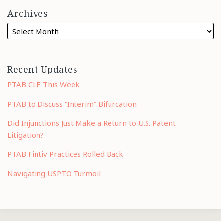
Archives
Recent Updates
PTAB CLE This Week
PTAB to Discuss “Interim” Bifurcation
Did Injunctions Just Make a Return to U.S. Patent
Litigation?
PTAB Fintiv Practices Rolled Back
Navigating USPTO Turmoil
RSS
LinkedIn
Twitter