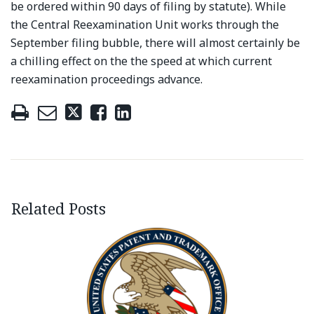
be ordered within 90 days of filing by statute). While
the Central Reexamination Unit works through the
September filing bubble, there will almost certainly be
a chilling effect on the the speed at which current
reexamination proceedings advance.
Related Posts