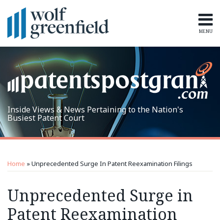
Skip
to
content
MENU
Home
Search
Topics
Subscribe
Inside Views & News Pertaining to the Nation's
Busiest Patent Court
Print:
RSS
LinkedIn
Twitter
Email
Tweet
Like
Share
Topics
Archives
this
this
this
this
Home
»
Unprecedented Surge In Patent Reexamination Filings
post
post
post
post
on
Unprecedented Surge in
LinkedIn
Patent Reexamination