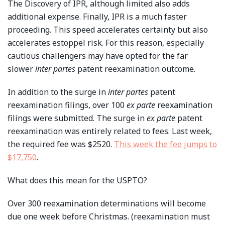
The Discovery of IPR, although limited also adds
additional expense. Finally, IPR is a much faster
proceeding. This speed accelerates certainty but also
accelerates estoppel risk. For this reason, especially
cautious challengers may have opted for the far
slower
inter partes
patent reexamination outcome.
In addition to the surge in
inter partes
patent
reexamination filings, over 100
ex parte
reexamination
filings were submitted. The surge in
ex parte
patent
reexamination was entirely related to fees. Last week,
the required fee was $2520.
This week the fee jumps to
$17,750
.
What does this mean for the USPTO?
Over 300 reexamination determinations will become
due one week before Christmas. (reexamination must