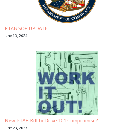
PTAB SOP UPDATE
June 13, 2024
New PTAB Bill to Drive 101 Compromise?
June 23, 2023