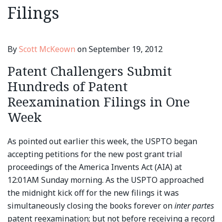
Filings
By
Scott McKeown
on
September 19, 2012
Patent Challengers Submit
Hundreds of Patent
Reexamination Filings in One
Week
As pointed out earlier this week, the USPTO began
accepting petitions for the new post grant trial
proceedings of the America Invents Act (AIA) at
12:01AM Sunday morning. As the USPTO approached
the midnight kick off for the new filings it was
simultaneously closing the books forever on
inter partes
patent reexamination; but not before receiving a record