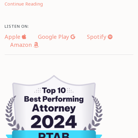
Continue Reading
LISTEN ON:
Apple
Google Play
Spotify
Amazon