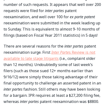
number of such requests. It appears that well over 200
requests were filed for
inter partes
patent
reexamination, and well over 100 for
ex parte patent
reexamination were submitted in the week leading up
to Sunday. This is equivalent to almost 9-10 months of
filings (based on Fiscal Year 2011 statistics) in 5 days!
There are several reasons for the
inter partes
patent
reexamination surge. First
Inter Parte
s Review is not
available to late stage litigants
(i.e., complaint older
than 12 months). Undoubtedly some of last week’s
filers (such as those sued 12+ months earlier than
9/16/12) were simply those taking advantage of their
final opportunity to challenge an asserted patent in an
inter partes
fashion. Still others may have been looking
for a bargain. IPR requires at least a $27,200 filing fee,
whereas
inter partes
patent reexamination was $8800.