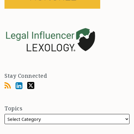
Stay Connected
Topics