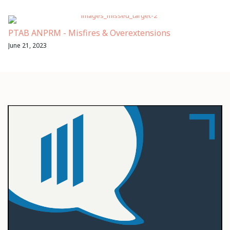
PTAB ANPRM - Misfires & Overextensions
June 21, 2023