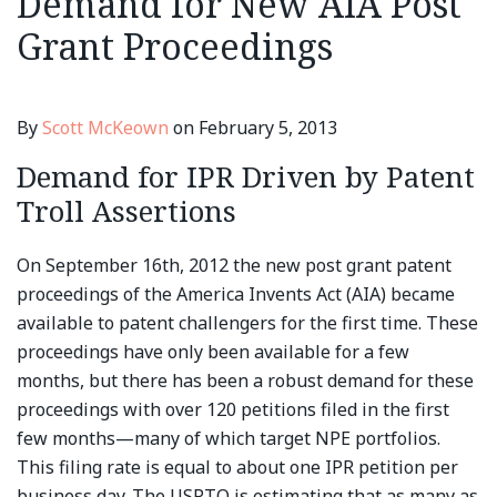
Demand for New AIA Post
Grant Proceedings
By
Scott McKeown
on
February 5, 2013
Demand for IPR Driven by Patent
Troll Assertions
On September 16th, 2012 the new post grant patent
proceedings of the America Invents Act (AIA) became
available to patent challengers for the first time. These
proceedings have only been available for a few
months, but there has been a robust demand for these
proceedings with over 120 petitions filed in the first
few months—many of which target NPE portfolios.
This filing rate is equal to about one IPR petition per
business day. The USPTO is estimating that as many as