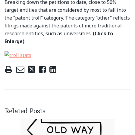
Breaking down the petitions to date, close to 50%
target entities that are considered by most to fall into
the “patent troll” category. The category “other” reflects
filings made against the patents of more traditional
research entities, such as universities.
(Click to
Enlarge)
Related Posts