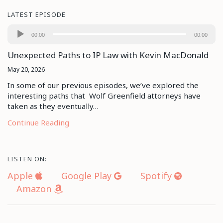
LATEST EPISODE
Audio
00:00
00:00
Player
Unexpected Paths to IP Law with Kevin MacDonald
May 20, 2026
In some of our previous episodes, we’ve explored the
interesting paths that Wolf Greenfield attorneys have
taken as they eventually…
Continue Reading
LISTEN ON:
Apple
Google Play
Spotify
Amazon