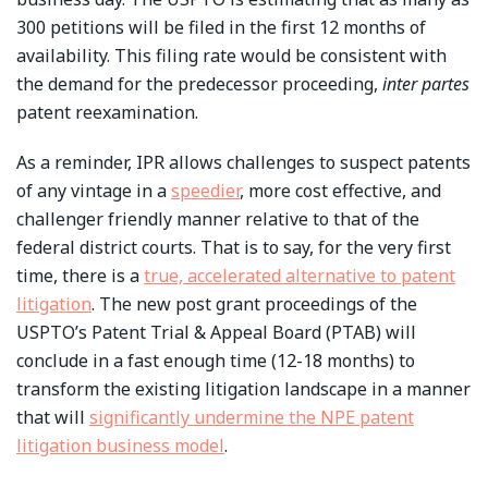
300 petitions will be filed in the first 12 months of
availability. This filing rate would be consistent with
the demand for the predecessor proceeding,
inter partes
patent reexamination.
As a reminder, IPR allows challenges to suspect patents
of any vintage in a
speedier
, more cost effective, and
challenger friendly manner relative to that of the
federal district courts. That is to say, for the very first
time, there is a
true, accelerated alternative to patent
litigation
. The new post grant proceedings of the
USPTO’s Patent Trial & Appeal Board (PTAB) will
conclude in a fast enough time (12-18 months) to
transform the existing litigation landscape in a manner
that will
significantly undermine the NPE patent
litigation business model
.