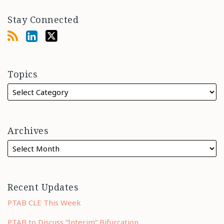
Stay Connected
Topics
Archives
Recent Updates
PTAB CLE This Week
PTAB to Discuss “Interim” Bifurcation