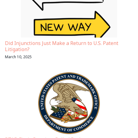
Did Injunctions Just Make a Return to U.S. Patent
Litigation?
March 10, 2025