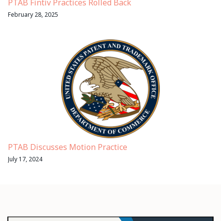
PTAB Fintiv Practices Rolled Back
February 28, 2025
PTAB Discusses Motion Practice
July 17, 2024