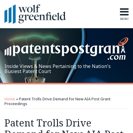
Skip
to
content
MENU
Home
Search
Topics
Subscribe
Inside Views & News Pertaining to the Nation's
Busiest Patent Court
Print:
RSS
LinkedIn
Twitter
Email
Tweet
Like
Share
Topics
Archives
this
this
this
this
Home
»
Patent Trolls Drive Demand For New AIA Post Grant
post
post
post
post
Proceedings
on
Patent Trolls Drive
LinkedIn