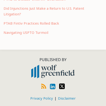
Did Injunctions Just Make a Return to U.S. Patent
Litigation?
PTAB Fintiv Practices Rolled Back
Navigating USPTO Turmoil
RSS
LinkedIn
Twitter
PUBLISHED BY
Privacy Policy
Disclaimer