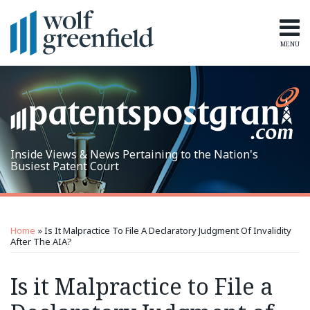
Skip
to
content
MENU
Home
Search
Topics
Subscribe
Inside Views & News Pertaining to the Nation's
Busiest Patent Court
Print:
RSS
LinkedIn
Twitter
Email
Tweet
Like
Share
Topics
Archives
this
this
this
this
Home
»
Is It Malpractice To File A Declaratory Judgment Of Invalidity
post
post
post
post
After The AIA?
on
Is it Malpractice to File a
LinkedIn