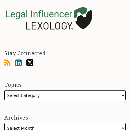
Stay Connected
Topics
Archives