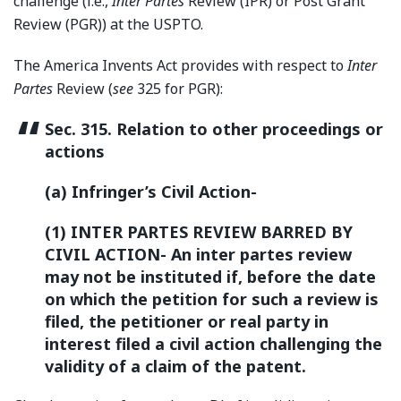
challenge (i.e.,
Inter Partes
Review (IPR) or Post Grant
Review (PGR)) at the USPTO.
The America Invents Act provides with respect to
Inter
Partes
Review (
see
325 for PGR):
Sec. 315. Relation to other proceedings or
actions
(a) Infringer’s Civil Action-
(1) INTER PARTES REVIEW BARRED BY
CIVIL ACTION- An inter partes review
may not be instituted if, before the date
on which the petition for such a review is
filed, the petitioner or real party in
interest filed a civil action challenging the
validity of a claim of the patent.