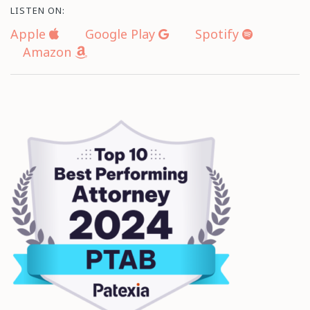
LISTEN ON:
Apple
Google Play
Spotify
Amazon