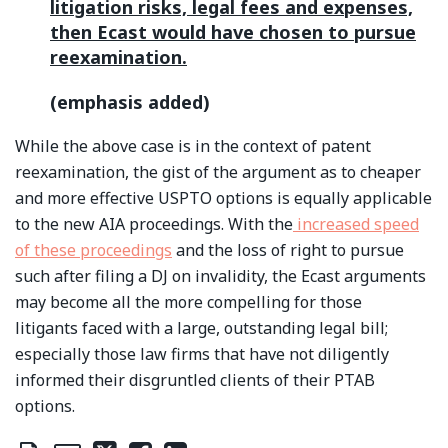
litigation risks, legal fees and expenses,
then Ecast would have chosen to pursue
reexamination.
(emphasis added)
While the above case is in the context of patent
reexamination, the gist of the argument as to cheaper
and more effective USPTO options is equally applicable
to the new AIA proceedings. With the
increased speed
of these proceedings
and the loss of right to pursue
such after filing a DJ on invalidity, the Ecast arguments
may become all the more compelling for those
litigants faced with a large, outstanding legal bill;
especially those law firms that have not diligently
informed their disgruntled clients of their PTAB
options.