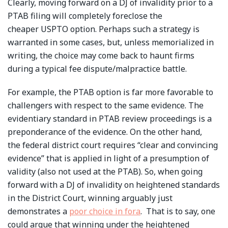
Clearly, moving forward on a DJ of invalidity prior to a
PTAB filing will completely foreclose the
cheaper USPTO option. Perhaps such a strategy is
warranted in some cases, but, unless memorialized in
writing, the choice may come back to haunt firms
during a typical fee dispute/malpractice battle.
For example, the PTAB option is far more favorable to
challengers with respect to the same evidence. The
evidentiary standard in PTAB review proceedings is a
preponderance of the evidence. On the other hand,
the federal district court requires “clear and convincing
evidence” that is applied in light of a presumption of
validity (also not used at the PTAB). So, when going
forward with a DJ of invalidity on heightened standards
in the District Court, winning arguably just
demonstrates a
poor choice in fora
. That is to say, one
could argue that winning under the heightened