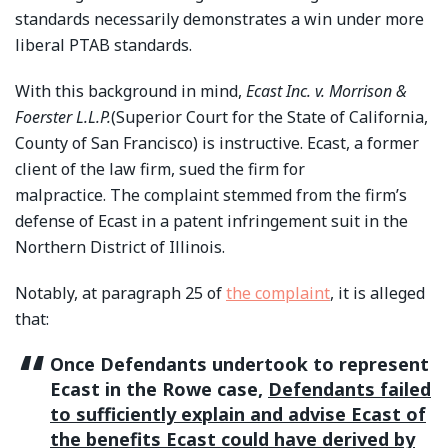
standards necessarily demonstrates a win under more
liberal PTAB standards.
With this background in mind,
Ecast Inc. v. Morrison &
Foerster L.L.P.
(Superior Court for the State of California,
County of San Francisco) is instructive. Ecast, a former
client of the law firm, sued the firm for
malpractice. The complaint stemmed from the firm’s
defense of Ecast in a patent infringement suit in the
Northern District of Illinois.
Notably, at paragraph 25 of
the complaint
, it is alleged
that:
Once Defendants undertook to represent
Ecast in the Rowe case,
Defendants failed
to sufficiently explain and advise Ecast of
the benefits Ecast could have derived by