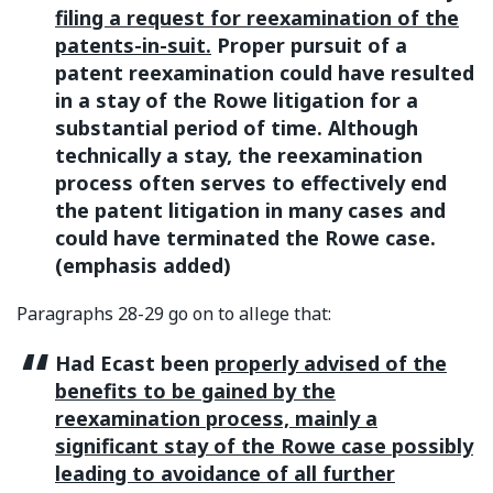
filing a request for reexamination of the
patents-in-suit.
Proper pursuit of a
patent reexamination could have resulted
in a stay of the Rowe litigation for a
substantial period of time. Although
technically a stay, the reexamination
process often serves to effectively end
the patent litigation in many cases and
could have terminated the Rowe case.
(emphasis added)
Paragraphs 28-29 go on to allege that:
Had Ecast been
properly advised of the
benefits to be gained by the
reexamination process, mainly a
significant stay of the Rowe case possibly
leading to avoidance of all further