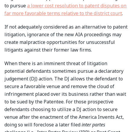
to pursue
a lower cost resolution to patent disputes on
far more favorable terms relative to the district court
.
If not adequately considered as an alternative to patent
litigation, ignorance of the new AIA proceedings may
create malpractice opportunities for unsuccessful
litigants against their former law firms.
When there is an imminent threat of litigation
potential defendants sometimes pursue a declaratory
judgement (DJ) action. The DJ allows the defendant to
secure a favorable venue and remove the cloud of
infringement placed over its business rather than wait
to be sued by the Patentee. For those prospective
defendants choosing to utilize a DJ action to secure
venue after the enactment of the America Invents Act,
doing so will foreclose a later filed
inter partes