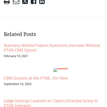
Related Posts
Business Method Patent Assertions Increase Without
PTAB CBM Option
February 10, 2021
CBM Sunsets at the PTAB....For Now
September 16, 2020
Judge Gilstrap Cautions on Tactics Directed Solely to
PTAB Interests