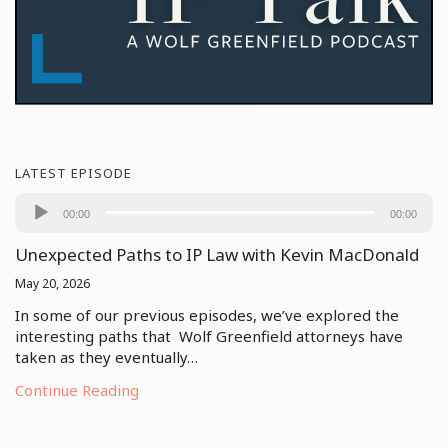
LATEST EPISODE
Audio
00:00
00:00
Player
Unexpected Paths to IP Law with Kevin MacDonald
May 20, 2026
In some of our previous episodes, we’ve explored the
interesting paths that Wolf Greenfield attorneys have
taken as they eventually…
Continue Reading