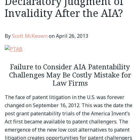
Declaratory Judgment of
Invalidity After the AIA?
By
Scott McKeown
on
April 26, 2013
Failure to Consider AIA Patentability
Challenges May Be Costly Mistake for
Law Firms
The face of patent litigation in the U.S. was forever
changed on September 16, 2012. This was the date the
post grant patentability trials of the America Invent’s
Act first became available to patent challengers. The
emergence of the new low cost alternatives to patent
litigation creates opportunities for patent challengers