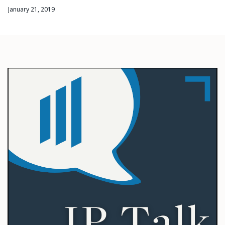
January 21, 2019