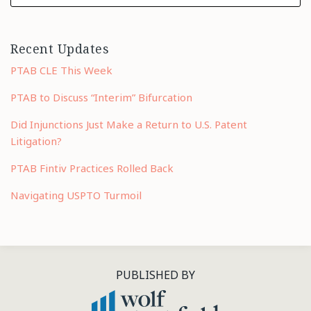
Recent Updates
PTAB CLE This Week
PTAB to Discuss “Interim” Bifurcation
Did Injunctions Just Make a Return to U.S. Patent
Litigation?
PTAB Fintiv Practices Rolled Back
Navigating USPTO Turmoil
RSS
LinkedIn
Twitter
PUBLISHED BY