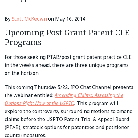
By
Scott McKeown
on
May 16, 2014
Upcoming Post Grant Patent CLE
Programs
For those seeking PTAB/post grant patent practice CLE
in the weeks ahead, there are three unique programs
on the horizon.
This coming Thursday 5/22, IPO Chat Channel presents
the webinar entitled:
Amending Claims: Assessing the
Options Right Now at the USPTO
.
This program will
explore the controversy surrounding motions to amend
claims before the USPTO Patent Trial & Appeal Board
(PTAB), strategic options for patentees and petitioner
countermeasures.