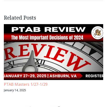
Related Posts
PTAB Masters 1/27-1/29
January 14, 2025