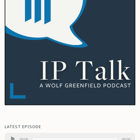
LATEST EPISODE
Audio
00:00
00:00