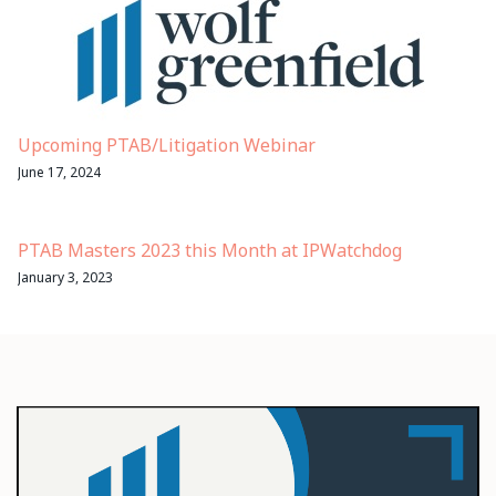
Upcoming PTAB/Litigation Webinar
June 17, 2024
PTAB Masters 2023 this Month at IPWatchdog
January 3, 2023