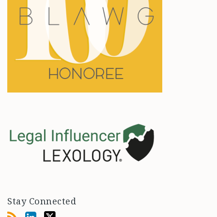
Stay Connected