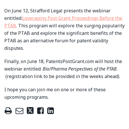
On June 12, Strafford Legal presents the webinar
entitled:
Leveraging Post Grant Proceedings Before the
PTAB
. This program will explore the surging popularity
of the PTAB and explore the significant benefits of the
PTAB as an alternative forum for patent validity
disputes.
Finally, on June 18, PatentsPostGrant.com will host the
webinar entitled:
Bio/Pharma Perspectives of the PTAB
.
(registration link to be provided in the weeks ahead).
I hope you can join me on one or more of these
upcoming programs.