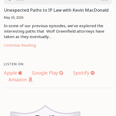
Player
Unexpected Paths to IP Law with Kevin MacDonald
May 20, 2026
In some of our previous episodes, we’ve explored the
interesting paths that Wolf Greenfield attorneys have
taken as they eventually…
Continue Reading
LISTEN ON:
Apple
Google Play
Spotify
Amazon