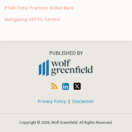
PTAB Fintiv Practices Rolled Back
Navigating USPTO Turmoil
RSS
LinkedIn
Twitter
PUBLISHED BY
Privacy Policy
Disclaimer
Copyright © 2026, Wolf Greenfield. All Rights Reserved.