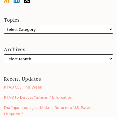
Topics
Archives
Recent Updates
PTAB CLE This Week
PTAB to Discuss “Interim” Bifurcation
Did Injunctions Just Make a Return to U.S. Patent
Litigation?