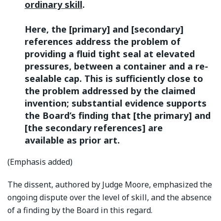
ordinary skill
.
Here, the [primary] and [secondary]
references address the problem of
providing a fluid tight seal at elevated
pressures, between a container and a re-
sealable cap. This is sufficiently close to
the problem addressed by the claimed
invention; substantial evidence supports
the Board’s finding that [the primary] and
[the secondary references] are
available as prior art.
(Emphasis added)
The dissent, authored by Judge Moore, emphasized the
ongoing dispute over the level of skill, and the absence
of a finding by the Board in this regard.