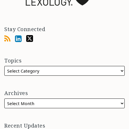
Stay Connected
Topics
Archives
Recent Updates