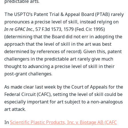
predictable arts.
The USPTO’s Patent Trial & Appeal Board (PTAB) rarely
pronounces a precise level of skill, instead relying on
In re GPAC Inc
., 57 F.3d 1573, 1579 (Fed. Cir. 1995)
(determining that the Board did not err in adopting the
approach that the level of skill in the art was best
determined by references of record). Given this, patent
challengers in the predictable art rarely give much
thought to advancing a precise level of skill in their
post-grant challenges.
As made clear last week by the Court of Appeals for the
Federal Circuit (CAFC), setting the level of skill could be
especially important for art subject to a non-analogous
art attack.
In
Scientific Plastic Products, Inc. v. Biotage AB (CAFC