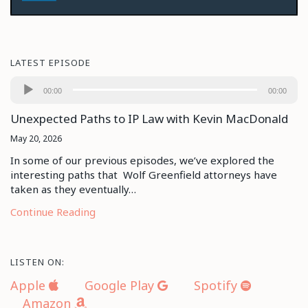
LATEST EPISODE
Audio
00:00
00:00
Player
Unexpected Paths to IP Law with Kevin MacDonald
May 20, 2026
In some of our previous episodes, we’ve explored the
interesting paths that Wolf Greenfield attorneys have
taken as they eventually…
Continue Reading
LISTEN ON:
Apple
Google Play
Spotify
Amazon