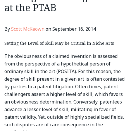
at the PTAB
By
Scott McKeown
on
September 16, 2014
Setting the Level of Skill May be Critical in Niche Arts
The obviousness of a claimed invention is assessed
from the perspective of a hypothetical person of
ordinary skill in the art (POSITA). For this reason, the
degree of skill present in a given art is often contested
by parties to a patent litigation. Often times, patent
challengers assert a higher level of skill, which favors
an obviousness determination. Conversely, patentees
advance a lesser level of skill, militating in favor of
patent validity. Yet, outside of highly specialized fields,
such disputes are of rare consequence in the