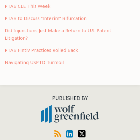
PTAB CLE This Week
PTAB to Discuss “Interim” Bifurcation
Did Injunctions Just Make a Return to U.S. Patent
Litigation?
PTAB Fintiv Practices Rolled Back
Navigating USPTO Turmoil
RSS
LinkedIn
Twitter
PUBLISHED BY