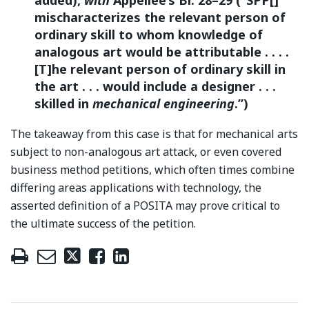
mischaracterizes the relevant person of
ordinary skill to whom knowledge of
analogous art would be attributable . . . .
[T]he relevant person of ordinary skill in
the art . . . would include a designer . . .
skilled in
mechanical engineering
.”)
The takeaway from this case is that for mechanical arts
subject to non-analogous art attack, or even covered
business method petitions, which often times combine
differing areas applications with technology, the
asserted definition of a POSITA may prove critical to
the ultimate success of the petition.