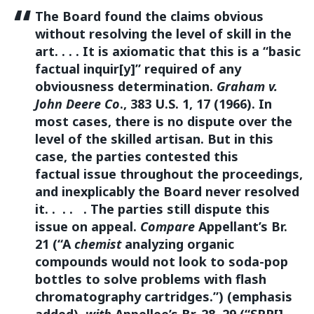
The Board found the claims obvious
without resolving the level of skill in the
art. . . . It is axiomatic that this is a “basic
factual inquir[y]” required of any
obviousness determination.
Graham v.
John Deere Co
., 383 U.S. 1, 17 (1966). In
most cases, there is no dispute over the
level of the skilled artisan. But in this
case, the parties contested this
factual issue throughout the proceedings,
and inexplicably the Board never resolved
it. . . . . The parties still dispute this
issue on appeal.
Compare
Appellant’s Br.
21 (“A
chemist
analyzing organic
compounds would not look to soda-pop
bottles to solve problems with flash
chromatography cartridges.”) (emphasis
added),
with
Appellee’s Br. 28–29 (“SPP[]