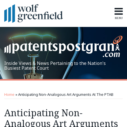
Skip
to
content
MENU
Home
Search
Topics
Subscribe
Inside Views & News Pertaining to the Nation's
Busiest Patent Court
Print:
RSS
LinkedIn
Twitter
Email
Tweet
Like
Share
Topics
Archives
this
this
this
this
Home
»
Anticipating Non-Analogous Art Arguments At The PTAB
post
post
post
post
on
Anticipating Non-
LinkedIn
Analogous Art Arguments