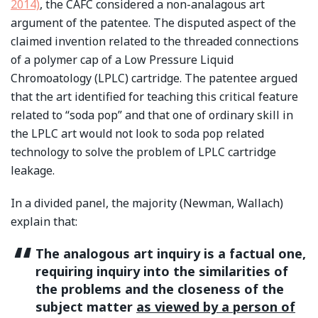
2014)
, the CAFC considered a non-analagous art
argument of the patentee. The disputed aspect of the
claimed invention related to the threaded connections
of a polymer cap of a Low Pressure Liquid
Chromoatology (LPLC) cartridge. The patentee argued
that the art identified for teaching this critical feature
related to “soda pop” and that one of ordinary skill in
the LPLC art would not look to soda pop related
technology to solve the problem of LPLC cartridge
leakage.
In a divided panel, the majority (Newman, Wallach)
explain that:
The analogous art inquiry is a factual one,
requiring inquiry into the similarities of
the problems and the closeness of the
subject matter
as viewed by a person of