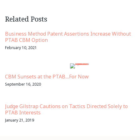
Related Posts
Business Method Patent Assertions Increase Without
PTAB CBM Option
February 10, 2021
CBM Sunsets at the PTAB....For Now
September 16, 2020
Judge Gilstrap Cautions on Tactics Directed Solely to
PTAB Interests
January 21, 2019