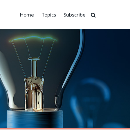
Home
Topics
Subscribe