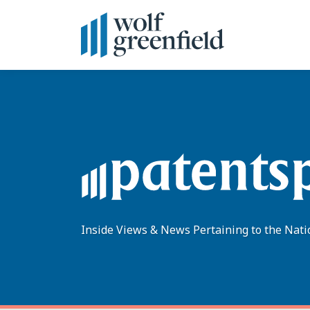
Skip
to
content
Inside Views & News Pertaining to the Nati