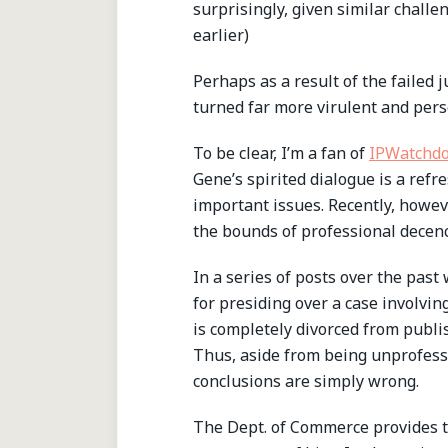
surprisingly, given similar chall
earlier)
Perhaps as a result of the failed 
turned far more virulent and pers
To be clear, I’m a fan of
IPWatchd
Gene’s spirited dialogue is a ref
important issues. Recently, howe
the bounds of professional decenc
In a series of posts over the pas
for presiding over a case involving
is completely divorced from publi
Thus, aside from being unprofessi
conclusions are simply wrong.
The Dept. of Commerce provides th