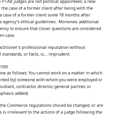
e PTAB judges are not political appointees; a new
 the case of a former client after being with the
 a case of a former client some 18 months after
e agency’s ethical guidelines. Moreover, additional
gency to ensure that closer questions are considered
en case.
ctitioner’s professional reputation without
 standards, or facts, is…. imprudent.
ve as follows: You cannot work on a matter in which
resented by) someone with whom you were employed or
nsultant, contractor, director, general partner, or
mphasis added)
 the Commerce regulations should be changed, or are
es is irrelevant to the actions of a judge following the