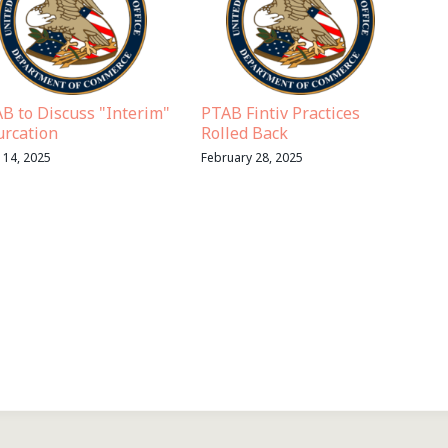
B to Discuss "Interim"
PTAB Fintiv Practices
urcation
Rolled Back
l 14, 2025
February 28, 2025