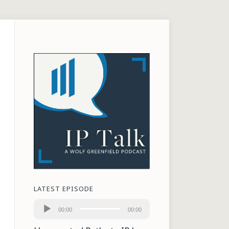
LATEST EPISODE
Audio
00:00
00:00
Player