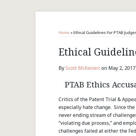
RSS
LinkedIn
Twitter
Topics
Archives
Home
»
Ethical Guidelines For PTAB Judge
Print:
Ethical Guidelin
Email
Tweet
Like
Share
this
this
this
this
post
post
post
post
By
Scott McKeown
on
May 2, 2017
on
LinkedIn
PTAB Ethics Accus
Critics of the Patent Trial & Appe
especially hate change. Since the 
never ending stream of challenges 
“violating due process,” and emplo
challenges failed at either the Fed