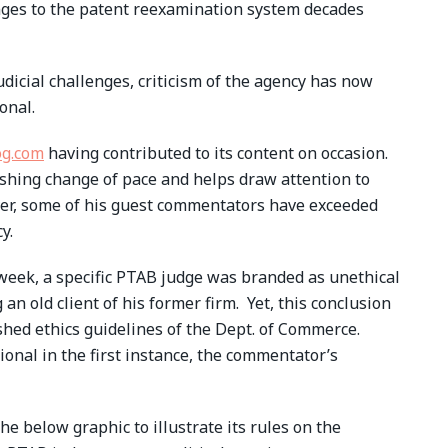
enges to the patent reexamination system decades
judicial challenges, criticism of the agency has now
onal.
og.com
having contributed to its content on occasion.
reshing change of pace and helps draw attention to
ver, some of his guest commentators have exceeded
y.
t week, a specific PTAB judge was branded as unethical
 an old client of his former firm. Yet, this conclusion
shed ethics guidelines of the Dept. of Commerce.
onal in the first instance, the commentator’s
e below graphic to illustrate its rules on the