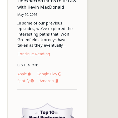
Unexpected Paths to IP Law
with Kevin MacDonald
May 20, 2026
In some of our previous
episodes, we’ve explored the
interesting paths that Wolf
Greenfield attorneys have
taken as they eventually…
Continue Reading
LISTEN ON:
Apple
Google Play
Spotify
Amazon