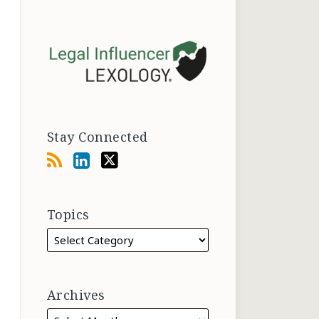
Stay Connected
Topics
Archives