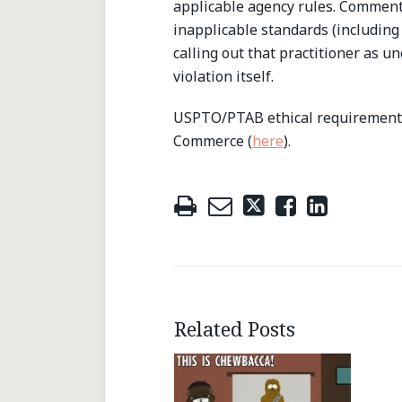
applicable agency rules. Commenta
inapplicable standards (including
calling out that practitioner as u
violation itself.
USPTO/PTAB ethical requirements
Commerce (
here
).
Related Posts