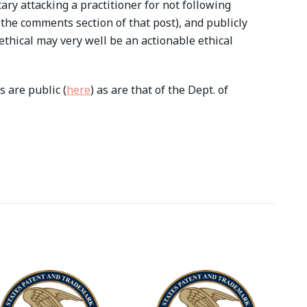
ry attacking a practitioner for not following
 the comments section of that post), and publicly
nethical may very well be an actionable ethical
 are public (
here
) as are that of the Dept. of