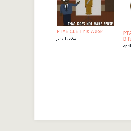
PTAB CLE This Week
PTA
Bif
June 1, 2025
Apri