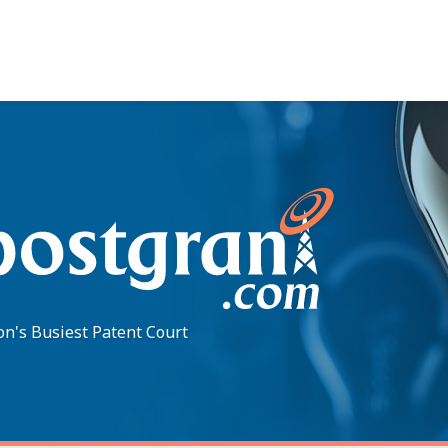
on's Busiest Patent Court