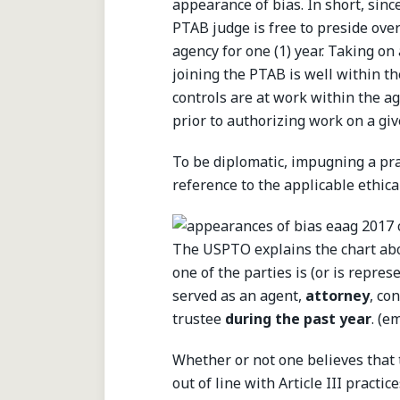
appearance of bias. In short, sinc
PTAB judge is free to preside over
agency for one (1) year. Taking on
joining the PTAB is well within th
controls are at work within the a
prior to authorizing work on a giv
To be diplomatic, impugning a pra
reference to the applicable ethical
The USPTO explains the chart abo
one of the parties is (or is rep
served as an agent,
attorney
, co
trustee
during the past year
. (e
Whether or not one believes that
out of line with Article III practic