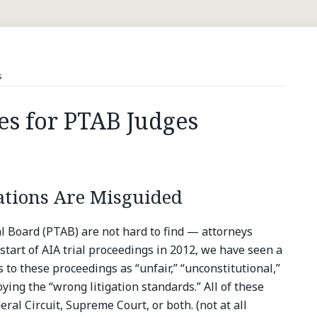
s
es for PTAB Judges
ations Are Misguided
al Board (PTAB) are not hard to find — attorneys
start of AIA trial proceedings in 2012, we have seen a
to these proceedings as “unfair,” “unconstitutional,”
ying the “wrong litigation standards.” All of these
eral Circuit, Supreme Court, or both. (not at all