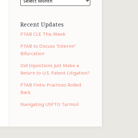
Recent Updates
PTAB CLE This Week
PTAB to Discuss “Interim”
Bifurcation
Did Injunctions Just Make a
Return to U.S. Patent Litigation?
PTAB Fintiv Practices Rolled
Back
Navigating USPTO Turmoil