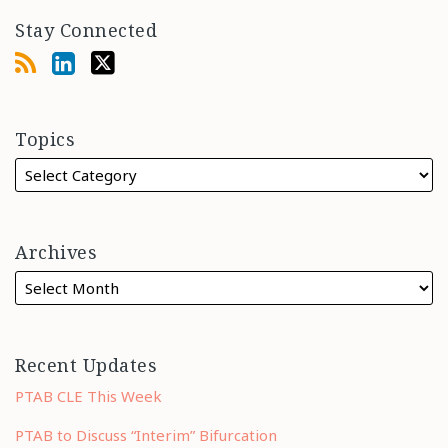
Stay Connected
Topics
Archives
Recent Updates
PTAB CLE This Week
PTAB to Discuss “Interim” Bifurcation