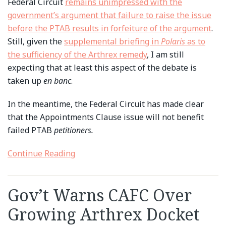
Federal Circuit
remains unimpressed with the
government’s argument that failure to raise the issue
before the PTAB results in forfeiture of the argument
.
Still, given the
supplemental briefing in
Polaris
as to
the sufficiency of the Arthrex remedy
, I am still
expecting that at least this aspect of the debate is
taken up
en banc
.
In the meantime, the Federal Circuit has made clear
that the Appointments Clause issue will not benefit
failed PTAB
petitioners.
Continue Reading
Gov’t Warns CAFC Over
Growing Arthrex Docket