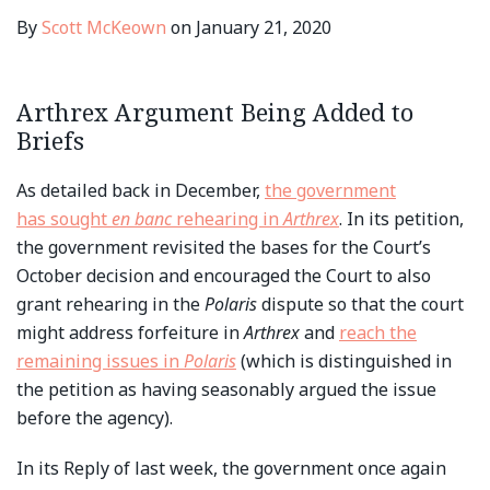
By
Scott McKeown
on
January 21, 2020
Arthrex Argument Being Added to
Briefs
As detailed back in December,
the government
has sought
en banc
rehearing in
Arthrex
. In its petition,
the government revisited the bases for the Court’s
October decision and encouraged the Court to also
grant rehearing in the
Polaris
dispute so that the court
might address forfeiture in
Arthrex
and
reach the
remaining issues in
Polaris
(which is distinguished in
the petition as having seasonably argued the issue
before the agency).
In its Reply of last week, the government once again