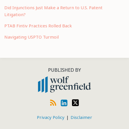
Did Injunctions Just Make a Return to U.S. Patent
Litigation?
PTAB Fintiv Practices Rolled Back
Navigating USPTO Turmoil
RSS
LinkedIn
Twitter
PUBLISHED BY
Privacy Policy
Disclaimer