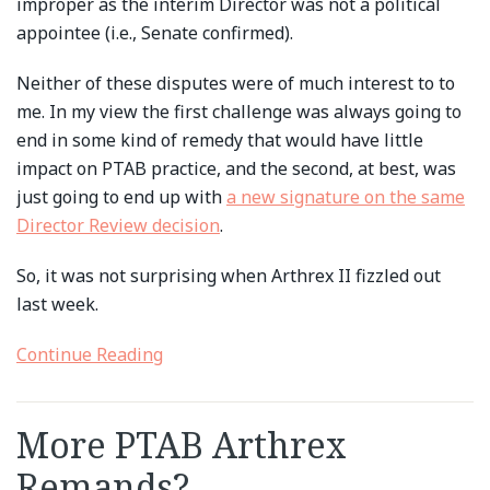
improper as the interim Director was not a political
appointee (i.e., Senate confirmed).
Neither of these disputes were of much interest to to
me. In my view the first challenge was always going to
end in some kind of remedy that would have little
impact on PTAB practice, and the second, at best, was
just going to end up with
a new signature on the same
Director Review decision
.
So, it was not surprising when Arthrex II fizzled out
last week.
Continue Reading
More PTAB Arthrex
Remands?