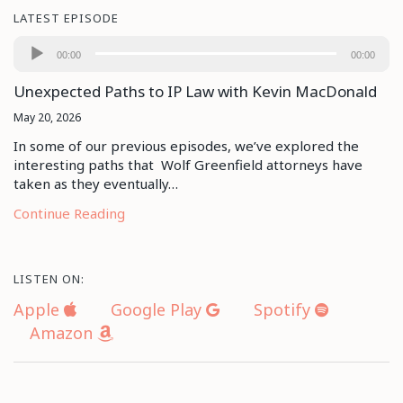
LATEST EPISODE
Audio
00:00
00:00
Player
Unexpected Paths to IP Law with Kevin MacDonald
May 20, 2026
In some of our previous episodes, we’ve explored the
interesting paths that Wolf Greenfield attorneys have
taken as they eventually…
Continue Reading
LISTEN ON:
Apple
Google Play
Spotify
Amazon