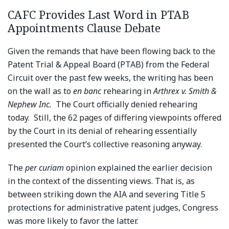
CAFC Provides Last Word in PTAB
Appointments Clause Debate
Given the remands that have been flowing back to the
Patent Trial & Appeal Board (PTAB) from the Federal
Circuit over the past few weeks, the writing has been
on the wall as to
en banc
rehearing in
Arthrex v. Smith &
Nephew
Inc.
The Court officially denied rehearing
today. Still, the 62 pages of differing viewpoints offered
by the Court in its denial of rehearing essentially
presented the Court’s collective reasoning anyway.
The
per curiam
opinion explained the earlier decision
in the context of the dissenting views. That is, as
between striking down the AIA and severing Title 5
protections for administrative patent judges, Congress
was more likely to favor the latter.