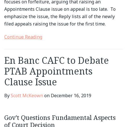
focuses on forfeiture, arguing that raising an
Appointments Clause issue on appeal is too late. To
emphasize the issue, the Reply lists all of the newly
filed appeals raising the issue for the first time.
Continue Reading
En Banc CAFC to Debate
PTAB Appointments
Clause Issue
By
Scott McKeown
on
December 16, 2019
Gov’t Questions Fundamental Aspects
of Court Decision