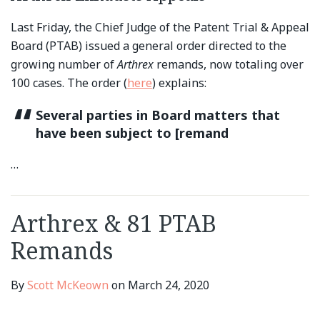
Last Friday, the Chief Judge of the Patent Trial & Appeal
Board (PTAB) issued a general order directed to the
growing number of
Arthrex
remands, now totaling over
100 cases. The order (
here
) explains:
Several parties in Board matters that
have been subject to [remand
…
Arthrex & 81 PTAB
Remands
By
Scott McKeown
on
March 24, 2020