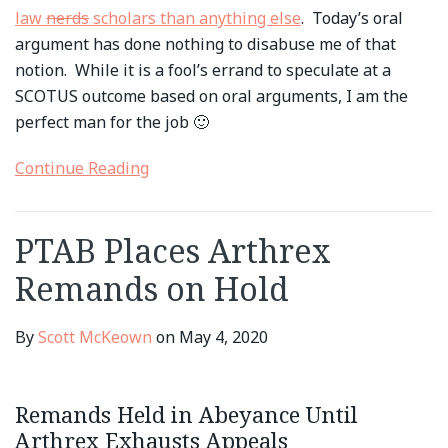
law
nerds
scholars than anything else
. Today’s oral
argument has done nothing to disabuse me of that
notion. While it is a fool’s errand to speculate at a
SCOTUS outcome based on oral arguments, I am the
perfect man for the job 🙂
Continue Reading
PTAB Places Arthrex
Remands on Hold
By
Scott McKeown
on
May 4, 2020
Remands Held in Abeyance Until
Arthrex Exhausts Appeals