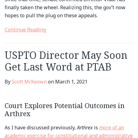
finally taken the wheel. Realizing this, the gov’t now
hopes to pull the plug on these appeals.
Continue Reading
USPTO Director May Soon
Get Last Word at PTAB
By
Scott McKeown
on
March 1, 2021
Court Explores Potential Outcomes in
Arthrex
As I have discussed previously,
Arthrex
is
more of an
academic exercise for constitutional and administrative