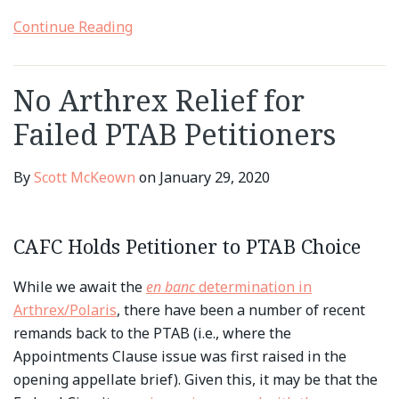
Continue Reading
No Arthrex Relief for
Failed PTAB Petitioners
By
Scott McKeown
on
January 29, 2020
CAFC Holds Petitioner to PTAB Choice
While we await the
en banc
determination in
Arthrex/Polaris
, there have been a number of recent
remands back to the PTAB (i.e., where the
Appointments Clause issue was first raised in the
opening appellate brief). Given this, it may be that the