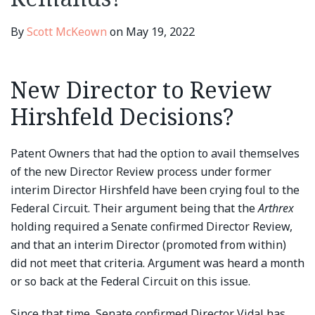
By
Scott McKeown
on
May 19, 2022
New Director to Review
Hirshfeld Decisions?
Patent Owners that had the option to avail themselves
of the new Director Review process under former
interim Director Hirshfeld have been crying foul to the
Federal Circuit. Their argument being that the
Arthrex
holding required a Senate confirmed Director Review,
and that an interim Director (promoted from within)
did not meet that criteria. Argument was heard a month
or so back at the Federal Circuit on this issue.
Since that time, Senate confirmed Director Vidal has