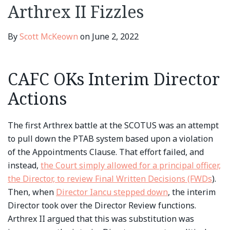
Word
Petitioners
Docket
Appointments
Arthrex II Fizzles
at
Clause
PTAB
Issue
By
Scott McKeown
on
June 2, 2022
CAFC OKs Interim Director
Actions
The first Arthrex battle at the SCOTUS was an attempt
to pull down the PTAB system based upon a violation
of the Appointments Clause. That effort failed, and
instead,
the Court simply allowed for a principal officer,
the Director, to review Final Written Decisions (FWDs
).
Then, when
Director Iancu stepped down
, the interim
Director took over the Director Review functions.
Arthrex II argued that this was substitution was