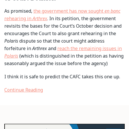
As promised,
the government has now sought
en banc
rehearing in
Arthrex
. In its petition, the government
revisits the bases for the Court’s October decision and
encourages the Court to also grant rehearing in the
Polaris
dispute so that the court might address
forfeiture in
Arthrex
and
reach the remaining issues in
Polaris
(which is distinguished in the petition as having
seasonably argued the issue before the agency)
I think it is safe to predict the CAFC takes this one up.
Continue Reading