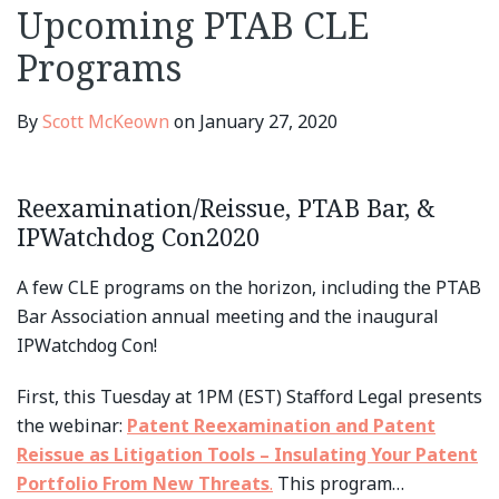
Upcoming PTAB CLE
Programs
By
Scott McKeown
on
January 27, 2020
Reexamination/Reissue, PTAB Bar, &
IPWatchdog Con2020
A few CLE programs on the horizon, including the PTAB
Bar Association annual meeting and the inaugural
IPWatchdog Con!
First, this Tuesday at 1PM (EST) Stafford Legal presents
the webinar:
Patent Reexamination and Patent
Reissue as Litigation Tools – Insulating Your Patent
Portfolio From New Threats
.
This program
…