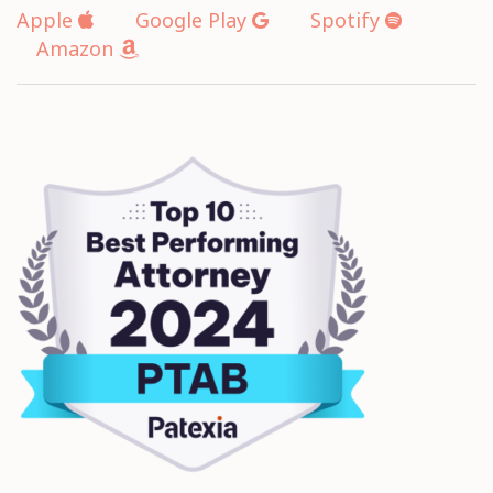
Apple
Google Play
Spotify
Amazon