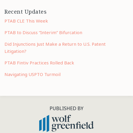
Recent Updates
PTAB CLE This Week
PTAB to Discuss “Interim” Bifurcation
Did Injunctions Just Make a Return to U.S. Patent
Litigation?
PTAB Fintiv Practices Rolled Back
Navigating USPTO Turmoil
RSS
LinkedIn
Twitter
PUBLISHED BY