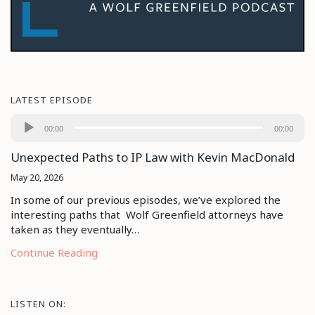
LATEST EPISODE
Audio
00:00
00:00
Player
Unexpected Paths to IP Law with Kevin MacDonald
May 20, 2026
In some of our previous episodes, we’ve explored the
interesting paths that Wolf Greenfield attorneys have
taken as they eventually…
Continue Reading
LISTEN ON: