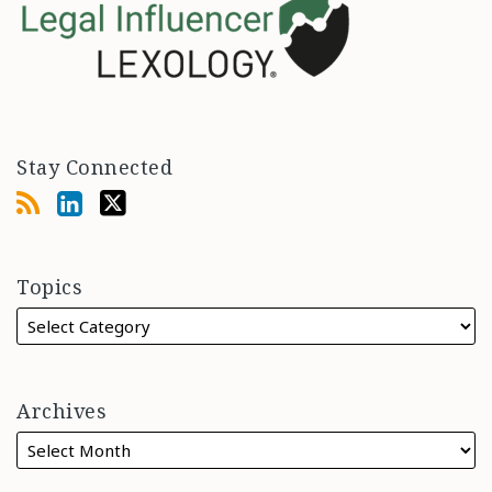
Stay Connected
Topics
Archives