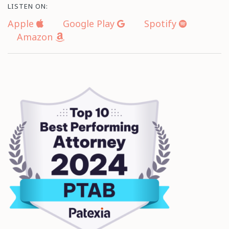
LISTEN ON:
Apple
Google Play
Spotify
Amazon